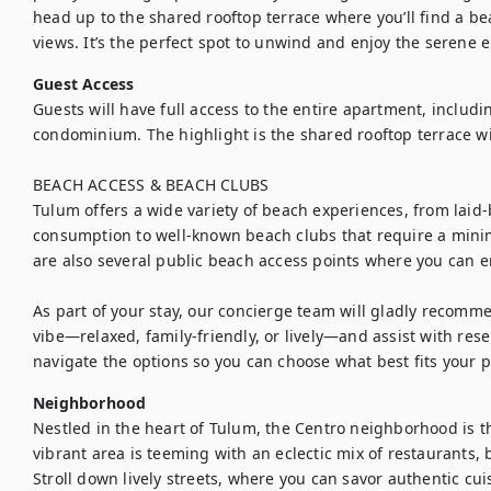
head up to the shared rooftop terrace where you’ll find a be
views. It’s the perfect spot to unwind and enjoy the serene 
Guest Access
Guests will have full access to the entire apartment, includi
condominium. The highlight is the shared rooftop terrace with
BEACH ACCESS & BEACH CLUBS

Tulum offers a wide variety of beach experiences, from laid
consumption to well-known beach clubs that require a mini
are also several public beach access points where you can en
As part of your stay, our concierge team will gladly recomm
vibe—relaxed, family-friendly, or lively—and assist with res
navigate the options so you can choose what best fits your 
Neighborhood
Nestled in the heart of Tulum, the Centro neighborhood is th
vibrant area is teeming with an eclectic mix of restaurants, 
Stroll down lively streets, where you can savor authentic cui