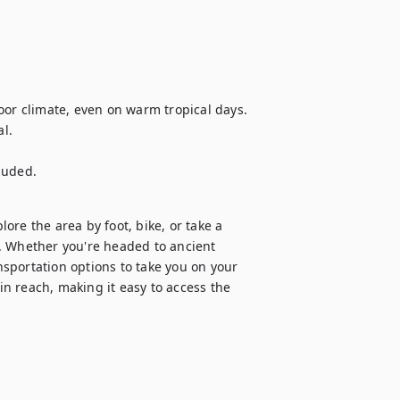
oor climate, even on warm tropical days.

l.

cluded.
re the area by foot, bike, or take a 
. Whether you're headed to ancient 
ansportation options to take you on your 
in reach, making it easy to access the 