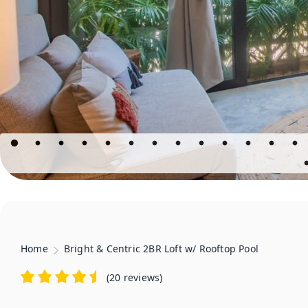
Home
Bright & Centric 2BR Loft w/ Rooftop Pool
(
20 reviews
)