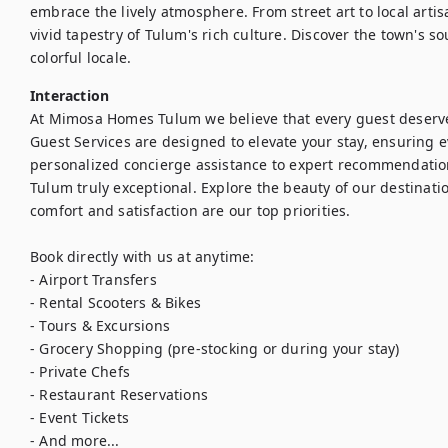
embrace the lively atmosphere. From street art to local arti
vivid tapestry of Tulum's rich culture. Discover the town's s
colorful locale.
Interaction
At Mimosa Homes Tulum we believe that every guest deserve
Guest Services are designed to elevate your stay, ensuring
personalized concierge assistance to expert recommendations
Tulum truly exceptional. Explore the beauty of our destinati
comfort and satisfaction are our top priorities.

Book directly with us at anytime:

- Airport Transfers

- Rental Scooters & Bikes

- Tours & Excursions

- Grocery Shopping (pre-stocking or during your stay)

- Private Chefs

- Restaurant Reservations

- Event Tickets

- And more...