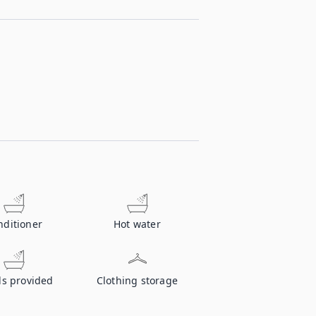
nditioner
Hot water
ls provided
Clothing storage