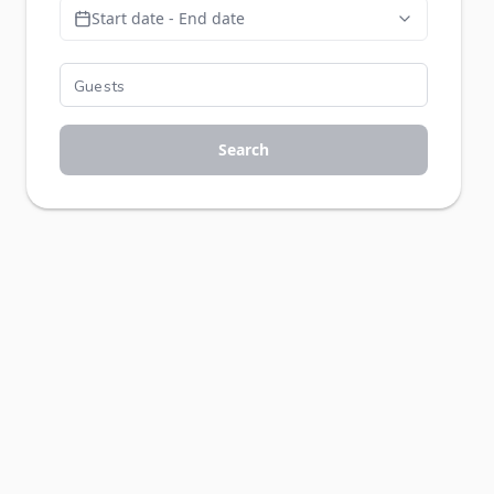
Start date - End date
Search