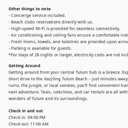
Other things to note
- Concierge service included.

- Beach clubs reservations directly with us.

- High-speed Wi-Fi is provided for seamless connectivity.

- Air conditioning and ceiling fans ensure a comfortable ind
- Fresh linens, towels, and toiletries are provided upon arriva
- Parking is available for guests.

*For stays of 28 nights or longer, electricity costs are not in
Getting Around
Getting around from your central Tulum hub is a breeze. Explo
short drive to the dazzling Tulum Beach – just minutes away
ruins, the jungle, or local cenotes, you'll find convenient tr
next adventure. Taxis, colectivos, and car rentals are all with
wonders of Tulum and its surroundings.
Check in and out
Check in:
04:00 PM
Check out:
11:00 AM