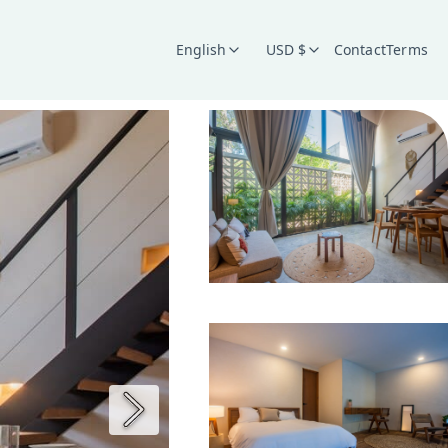
English
USD $
Contact
Terms