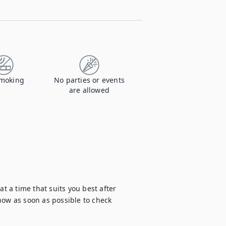
moking
No parties or events
are allowed
t a time that suits you best after 
now as soon as possible to check 