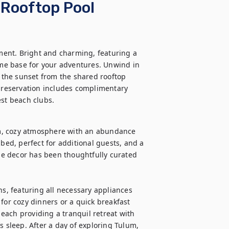
 Rooftop Pool
ent. Bright and charming, featuring a 
ome base for your adventures. Unwind in 
n the sunset from the shared rooftop 
r reservation includes complimentary 
est beach clubs.
m, cozy atmosphere with an abundance 
bed, perfect for additional guests, and a 
e decor has been thoughtfully curated 
ns, featuring all necessary appliances 
for cozy dinners or a quick breakfast 
ach providing a tranquil retreat with 
s sleep. After a day of exploring Tulum, 