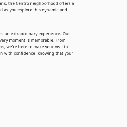
sans, the Centro neighborhood offers a 
oul as you explore this dynamic and 
s an extraordinary experience. Our 
 every moment is memorable. From 
, we're here to make your visit to 
on with confidence, knowing that your 