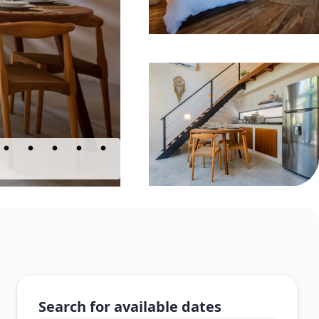
Search for available dates