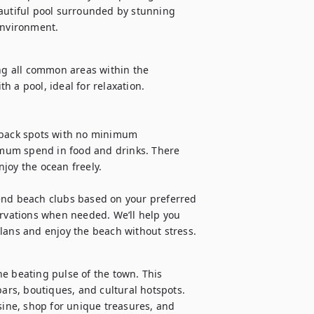
autiful pool surrounded by stunning 
environment.
ng all common areas within the 
 a pool, ideal for relaxation.

-back spots with no minimum 
mum spend in food and drinks. There 
joy the ocean freely.

end beach clubs based on your preferred 
ervations when needed. We’ll help you 
plans and enjoy the beach without stress.
e beating pulse of the town. This 
bars, boutiques, and cultural hotspots. 
sine, shop for unique treasures, and 