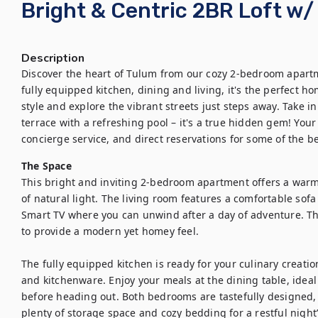
Bright & Centric 2BR Loft w/
Description
Discover the heart of Tulum from our cozy 2-bedroom apartm
fully equipped kitchen, dining and living, it's the perfect h
style and explore the vibrant streets just steps away. Take i
terrace with a refreshing pool – it's a true hidden gem! You
concierge service, and direct reservations for some of the b
The Space
This bright and inviting 2-bedroom apartment offers a war
of natural light. The living room features a comfortable sofa 
Smart TV where you can unwind after a day of adventure. Th
to provide a modern yet homey feel. 

The fully equipped kitchen is ready for your culinary creatio
and kitchenware. Enjoy your meals at the dining table, ideal 
before heading out. Both bedrooms are tastefully designed, e
plenty of storage space and cozy bedding for a restful night’