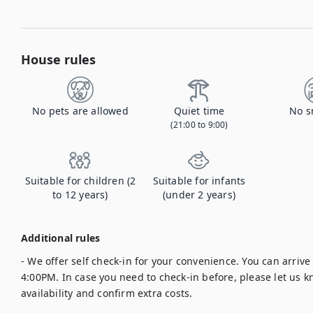
House rules
No pets are allowed
Quiet time
No s
(21:00 to 9:00)
Suitable for children (2
Suitable for infants
to 12 years)
(under 2 years)
Additional rules
- We offer self check-in for your convenience. You can arrive a
4:00PM. In case you need to check-in before, please let us k
availability and confirm extra costs.
