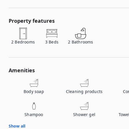
Property features
2
Bedrooms
3
Beds
2
Bathrooms
Amenities
Body soap
Cleaning products
Co
Shampoo
Shower gel
Towe
Show all